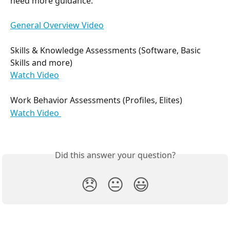
need more guidance.
General Overview Video
Skills & Knowledge Assessments (Software, Basic 
Skills and more)
Watch Video
Work Behavior Assessments (Profiles, Elites)
Watch Video 
Did this answer your question?
😞
😐
😃