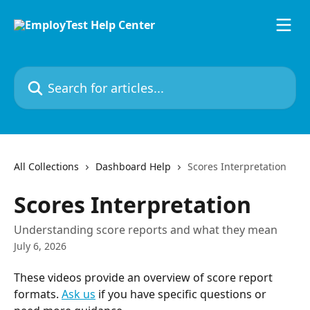
Skip to main content
Search for articles...
All Collections
Dashboard Help
Scores Interpretation
Scores Interpretation
Understanding score reports and what they mean
July 6, 2026
These videos provide an overview of score report 
formats. 
Ask us
 if you have specific questions or 