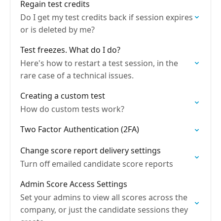
Regain test credits
Do I get my test credits back if session expires
or is deleted by me?
Test freezes. What do I do?
Here's how to restart a test session, in the
rare case of a technical issues.
Creating a custom test
How do custom tests work?
Two Factor Authentication (2FA)
Change score report delivery settings
Turn off emailed candidate score reports
Admin Score Access Settings
Set your admins to view all scores across the
company, or just the candidate sessions they