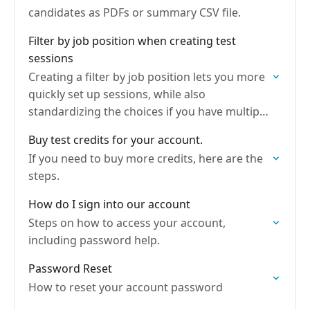
candidates as PDFs or summary CSV file.
Filter by job position when creating test
sessions
Creating a filter by job position lets you more
quickly set up sessions, while also
standardizing the choices if you have multiple
admins.
Buy test credits for your account.
If you need to buy more credits, here are the
steps.
How do I sign into our account
Steps on how to access your account,
including password help.
Password Reset
How to reset your account password