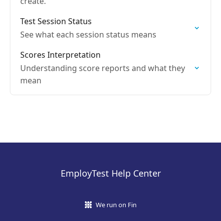
create.
Test Session Status
See what each session status means
Scores Interpretation
Understanding score reports and what they
mean
EmployTest Help Center
We run on Fin