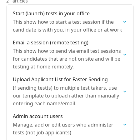
21 articles
Start (launch) tests in your office
This show how to start a test session if the
candidate is with you, in your office or at work
Email a session (remote testing)
This show how to send via email test sessions
for candidates that are not on site and will be
testing at home remotely.
Upload Applicant List for Faster Sending
If sending test(s) to multiple test takers, use
our template to upload rather than manually
entering each name/email.
Admin account users
Manage, add or edit users who administer
tests (not job applicants)