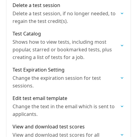
Delete a test session
Delete a test session, if no longer needed, to
regain the test credit(s).
Test Catalog
Shows how to view tests, including most
popular, starred or bookmarked tests, plus
creating a list of tests for a job.
Test Expiration Setting
Change the expiration session for test
sessions.
Edit test email template
Change the text in the email which is sent to
applicants.
View and download test scores
View and download test scores for all