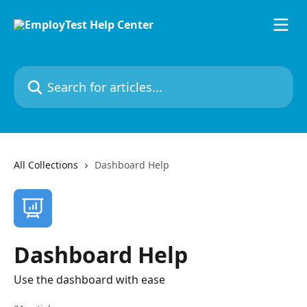
Skip to main content
Search for articles...
All Collections
Dashboard Help
Dashboard Help
Use the dashboard with ease